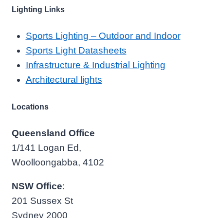
Lighting Links
Sports Lighting – Outdoor and Indoor
Sports Light Datasheets
Infrastructure & Industrial Lighting
Architectural lights
Locations
Queensland Office
1/141 Logan Ed,
Woolloongabba, 4102
NSW Office
:
201 Sussex St
Sydney 2000