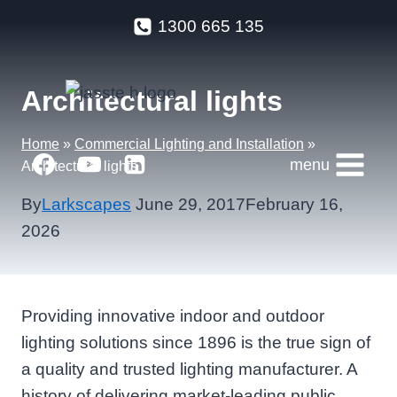
Skip
1300 665 135
to
content
Architectural lights
Home
»
Commercial Lighting and Installation
»
menu
Architectural lights
By
Larkscapes
June 29, 2017
February 16,
2026
Providing innovative indoor and outdoor
lighting solutions since 1896 is the true sign of
a quality and trusted lighting manufacturer. A
history of delivering market-leading public