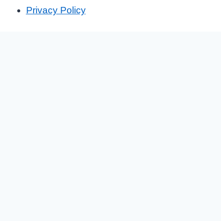
Privacy Policy
We are Hiring!