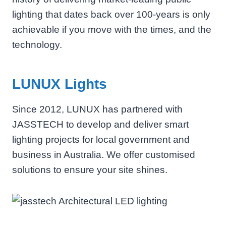
lighting that dates back over 100-years is only
achievable if you move with the times, and the
technology.
LUNUX Lights
Since 2012, LUNUX has partnered with
JASSTECH to develop and deliver smart
lighting projects for local government and
business in Australia. We offer customised
solutions to ensure your site shines.