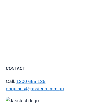
CONTACT
Call.
1300 665 135
enquiries@jasstech.com.au