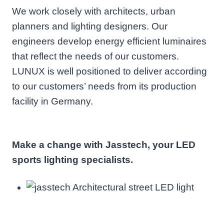
We work closely with architects, urban
planners and lighting designers. Our
engineers develop energy efficient luminaires
that reflect the needs of our customers.
LUNUX is well positioned to deliver according
to our customers’ needs from its production
facility in Germany.
Make a change with Jasstech, your LED
sports lighting specialists.