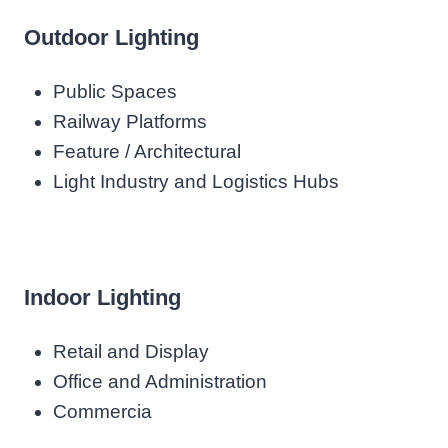
Outdoor Lighting
Public Spaces
Railway Platforms
Feature / Architectural
Light Industry and Logistics Hubs
Indoor Lighting
Retail and Display
Office and Administration
Commercia