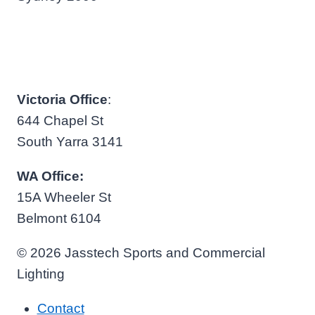
Victoria Office
:
644 Chapel St
South Yarra 3141
WA Office:
15A Wheeler St
Belmont 6104
© 2026 Jasstech Sports and Commercial
Lighting
Contact