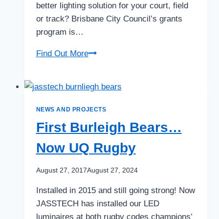
better lighting solution for your court, field
or track? Brisbane City Council’s grants
program is…
Brisbane
Find Out More
City
Council
grants
open
NEWS AND PROJECTS
First Burleigh Bears…
Now UQ Rugby
August 27, 2017
August 27, 2024
Installed in 2015 and still going strong! Now
JASSTECH has installed our LED
luminaires at both rugby codes champions’