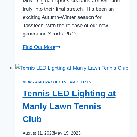
Most ‘big ball’ sports seasons are well and
truly into their final stretch. It’s been an
exciting Autumn-Winter season for
Jasstech, with the release of our new
generation Sports PRO,…
THE
Find Out More
SPRING
SERIES
NEWS AND PROJECTS
|
PROJECTS
Tennis LED Lighting at
Manly Lawn Tennis
Club
August 11, 2023
May 19, 2025