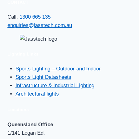
CONTACT
at
Northmead
Call.
1300 665 135
Bowls
enquiries@jasstech.com.au
…
and
hits
Lighting Links
the
Jack
Sports Lighting – Outdoor and Indoor
pot
Sports Light Datasheets
!!
Infrastructure & Industrial Lighting
Architectural lights
Locations
Queensland Office
1/141 Logan Ed,