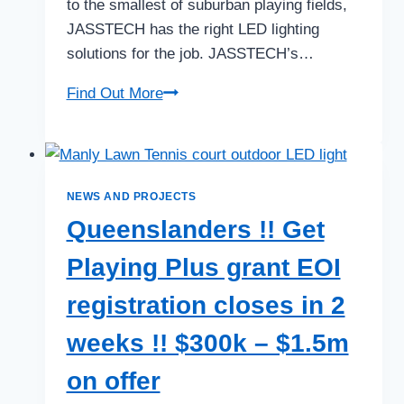
to the smallest of suburban playing fields,
JASSTECH has the right LED lighting
solutions for the job. JASSTECH’s…
Brilliant
Find Out More
LED
Sports
Lighting
Solutions
NEWS AND PROJECTS
Queenslanders !! Get
Playing Plus grant EOI
registration closes in 2
weeks !! $300k – $1.5m
on offer