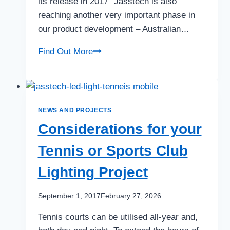
its release in 2017 “Jasstech is also
reaching another very important phase in
our product development – Australian…
Jasstech
Find Out More
Sports
MAX
NEWS AND PROJECTS
Considerations for your
Tennis or Sports Club
Lighting Project
September 1, 2017
February 27, 2026
Tennis courts can be utilised all-year and,