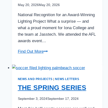
May 20, 2026
May 20, 2026
National Recognition for an Award-Winning
Lighting Project What a surprise — and
what a proud moment for Iona College and
the team at Jasstech. We attended the AFL
awards event…
AWARD-
Find Out More
WINNING!
SPORTS
LIGHTING
PROJECT
NEWS AND PROJECTS
|
NEWS LETTERS
At
THE SPRING SERIES
IONA
September 3, 2024
September 17, 2024