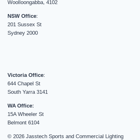
Woolloongabba, 4102
NSW Office
:
201 Sussex St
Sydney 2000
Victoria Office
:
644 Chapel St
South Yarra 3141
WA Office:
15A Wheeler St
Belmont 6104
© 2026 Jasstech Sports and Commercial Lighting