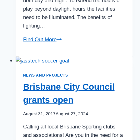
both day and night. To extend the hours of
play beyond daylight hours the facilities
need to be illuminated. The benefits of
lighting…
Considerations
Find Out More
for
your
Tennis
or
NEWS AND PROJECTS
Sports
Brisbane City Council
Club
grants open
Lighting
Project
August 31, 2017
August 27, 2024
Calling all local Brisbane Sporting clubs
and associations! Are you in the need for a