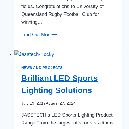
fields. Congratulations to University of
Queensland Rugby Football Club for
winning…
First
Find Out More
Burleigh
Bears…
Now
UQ
NEWS AND PROJECTS
Rugby
Brilliant LED Sports
Lighting Solutions
July 19, 2017
August 27, 2024
JASSTECH’s LED Sports Lighting Product
Range From the largest of sports stadiums