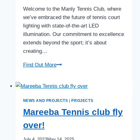
Welcome to the Manly Tennis Club, where
we’ve embraced the future of tennis court
lighting with state-of-the-art LED
illumination. Our commitment to excellence
extends beyond the sport; it’s about
creating…
Tennis
Find Out More
LED
Lighting
at
Manly
NEWS AND PROJECTS
|
PROJECTS
Lawn
Mareeba Tennis club fly
Tennis
over!
Club
July 4, 2023
May 14, 2025