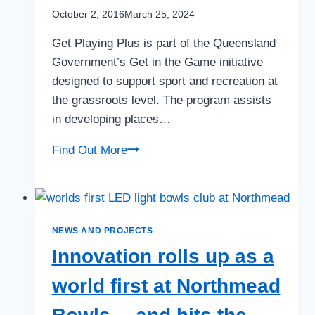
October 2, 2016
March 25, 2024
Get Playing Plus is part of the Queensland
Government’s Get in the Game initiative
designed to support sport and recreation at
the grassroots level. The program assists
in developing places…
Queenslanders
Find Out More
!!
Get
Playing
Plus
NEWS AND PROJECTS
grant
Innovation rolls up as a
EOI
world first at Northmead
registration
closes