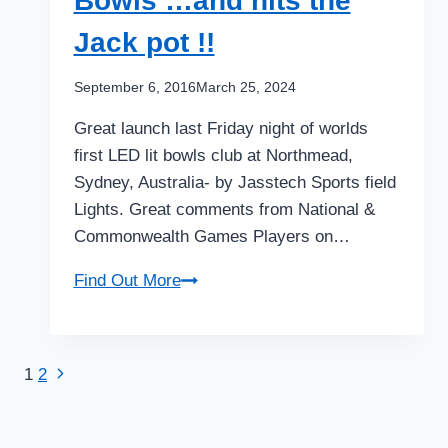
Bowls …and hits the
in
2
Jack pot !!
weeks
!!
September 6, 2016
March 25, 2024
$300k
Great launch last Friday night of worlds
–
first LED lit bowls club at Northmead,
$1.5m
Sydney, Australia- by Jasstech Sports field
on
Lights. Great comments from National &
offer
Commonwealth Games Players on…
Innovation
Find Out More
rolls
up
as
Next
Page
1
2
a
Page
world
navigation
first