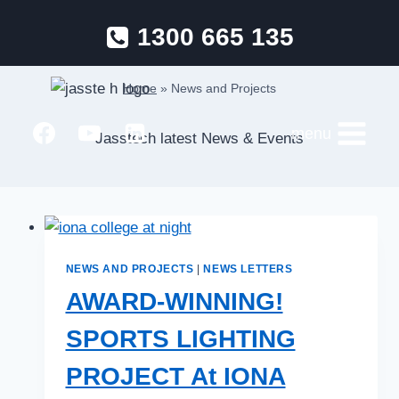
Skip
1300 665 135
to
News and Projects
content
Home
»
News and Projects
menu
Jasstech latest News & Events
NEWS AND PROJECTS
|
NEWS LETTERS
AWARD-WINNING!
SPORTS LIGHTING
PROJECT At IONA