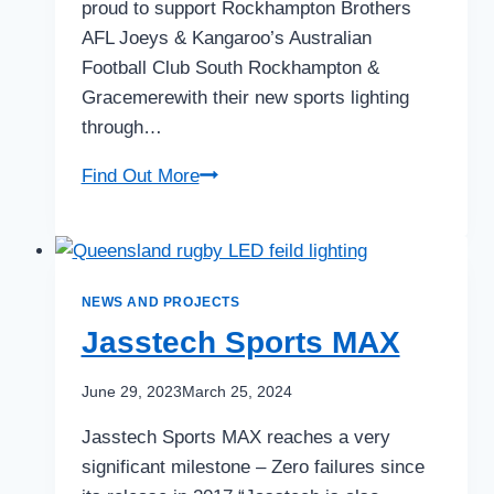
proud to support Rockhampton Brothers
AFL Joeys & Kangaroo’s Australian
Football Club South Rockhampton &
Gracemerewith their new sports lighting
through…
AFL
Find Out More
Queensland
NEWS AND PROJECTS
Jasstech Sports MAX
June 29, 2023
March 25, 2024
Jasstech Sports MAX reaches a very
significant milestone – Zero failures since