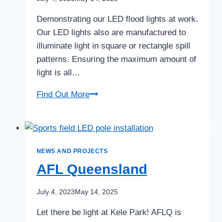
Demonstrating our LED flood lights at work.
Our LED lights also are manufactured to
illuminate light in square or rectangle spill
patterns. Ensuring the maximum amount of
light is all…
Mareeba
Find Out More
Tennis
club
fly
over!
NEWS AND PROJECTS
AFL Queensland
July 4, 2023
May 14, 2025
Let there be light at Kele Park! AFLQ is