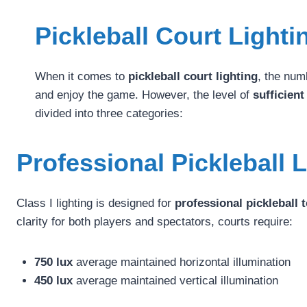
Pickleball Court Light
When it comes to
pickleball court lighting
, the num
and enjoy the game. However, the level of
sufficient
divided into three categories:
Professional Pickleball 
Class I lighting is designed for
professional pickleball
clarity for both players and spectators, courts require:
750 lux
average maintained horizontal illumination
450 lux
average maintained vertical illumination