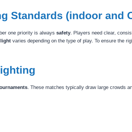
ing Standards (indoor and 
ber one priority is always
safety
. Players need clear, consist
 light
varies depending on the type of play. To ensure the righ
Lighting
 tournaments
. These matches typically draw large crowds a