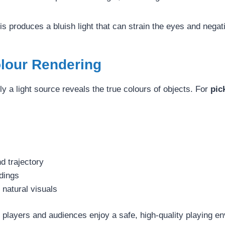
his produces a bluish light that can strain the eyes and nega
olour Rendering
a light source reveals the true colours of objects. For
pic
d trajectory
ndings
natural visuals
players and audiences enjoy a safe, high-quality playing e