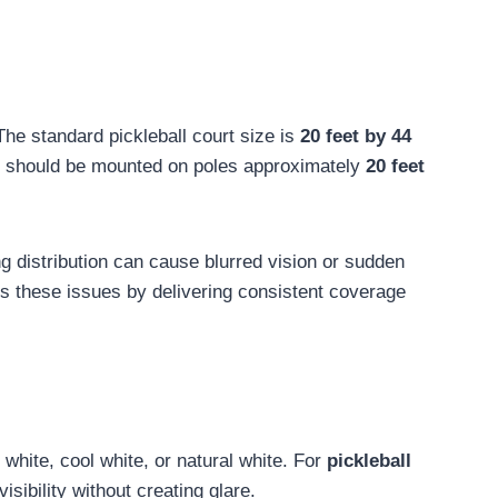
The standard pickleball court size is
20 feet by 44
should be mounted on poles approximately
20 feet
ng distribution can cause blurred vision or sudden
s these issues by delivering consistent coverage
white, cool white, or natural white. For
pickleball
isibility without creating glare.