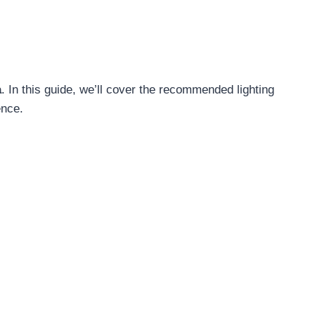
a
. In this guide, we’ll cover the recommended lighting
ence.