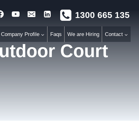
1300 665 135
Company Profile
Faqs
We are Hiring
Contact
Outdoor Court