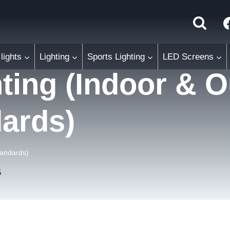
lights
Lighting
Sports Lighting
LED Screens
hting (Indoor & 
dards)
tandards)
5