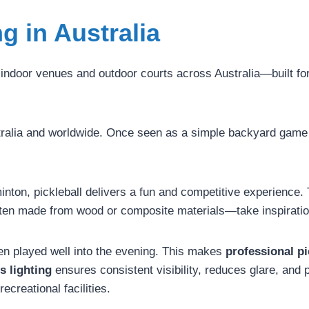
ng in Australia
 indoor venues and outdoor courts across Australia—built for 
ustralia and worldwide. Once seen as a simple backyard game
nton, pickleball delivers a fun and competitive experience. T
ften made from wood or composite materials—take inspiration
ften played well into the evening. This makes
professional pi
s lighting
ensures consistent visibility, reduces glare, and p
ecreational facilities.