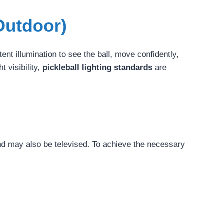
Outdoor)
ent illumination to see the ball, move confidently,
t visibility,
pickleball lighting standards
are
nd may also be televised. To achieve the necessary