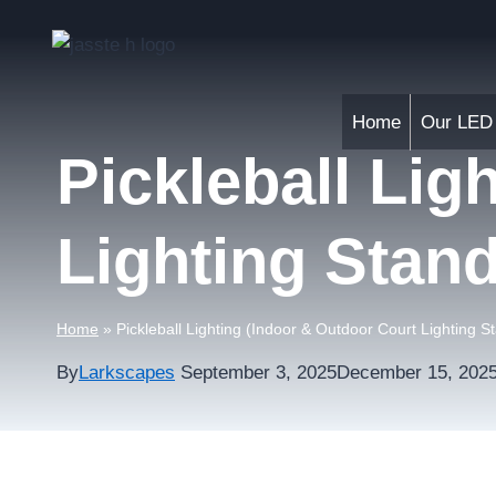
Skip
to
content
Home
Our LED 
Pickleball Lig
Lighting Stan
Home
»
Pickleball Lighting (Indoor & Outdoor Court Lighting S
By
Larkscapes
September 3, 2025
December 15, 202