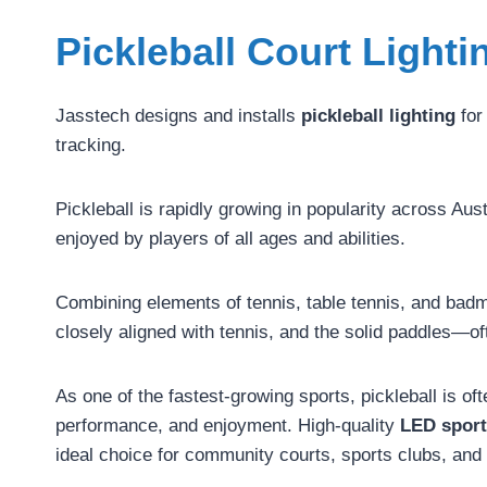
Pickleball Court Lighti
Jasstech designs and installs
pickleball lighting
for
tracking.
Pickleball is rapidly growing in popularity across A
enjoyed by players of all ages and abilities.
Combining elements of tennis, table tennis, and badmi
closely aligned with tennis, and the solid paddles—o
As one of the fastest-growing sports, pickleball is o
performance, and enjoyment. High-quality
LED sport
ideal choice for community courts, sports clubs, and r