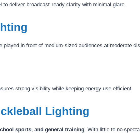
el to deliver broadcast-ready clarity with minimal glare.
ghting
played in front of medium-sized audiences at moderate dis
nsures strong visibility while keeping energy use efficient.
ckleball Lighting
school sports, and general training
. With little to no spect