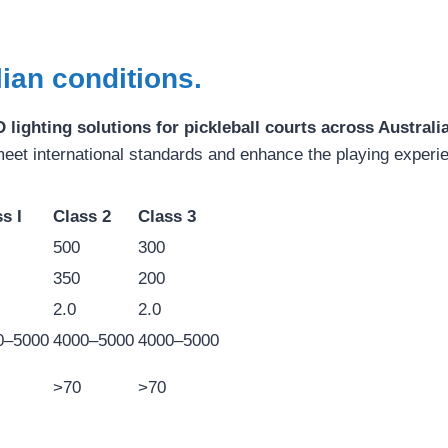
lian conditions.
 lighting solutions for pickleball courts across Australi
meet international standards and enhance the playing experi
s I
Class 2
Class 3
500
300
350
200
2.0
2.0
0–5000
4000–5000
4000–5000
>70
>70