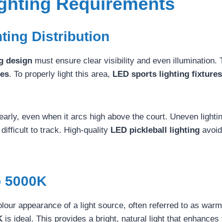
ighting Requirements
hting Distribution
ng design
must ensure clear visibility and even illumination. 
les
. To properly light this area,
LED sports lighting fixtures
learly, even when it arcs high above the court. Uneven lighti
ifficult to track. High-quality
LED pickleball lighting
avoid
 5000K
our appearance of a light source, often referred to as warm 
K
is ideal. This provides a bright, natural light that enhances v