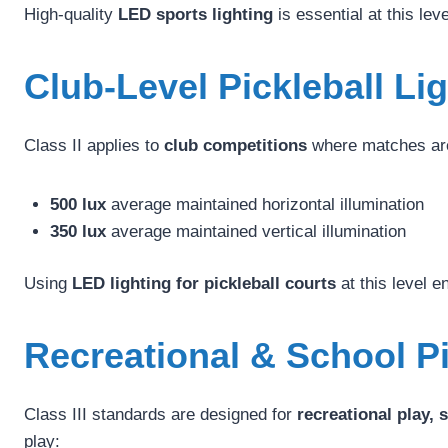
High-quality
LED sports lighting
is essential at this lev
Club-Level Pickleball Li
Class II applies to
club competitions
where matches are 
500 lux
average maintained horizontal illumination
350 lux
average maintained vertical illumination
Using
LED lighting for pickleball courts
at this level e
Recreational & School Pi
Class III standards are designed for
recreational play, 
play: