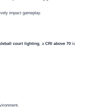
tively impact gameplay.
kleball court lighting
, a
CRI above 70
is
nvironment.