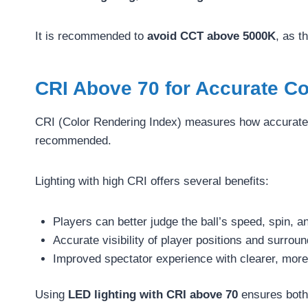
It is recommended to
avoid CCT above 5000K
, as t
CRI Above 70 for Accurate C
CRI (Color Rendering Index) measures how accurately 
recommended.
Lighting with high CRI offers several benefits:
Players can better judge the ball’s speed, spin, an
Accurate visibility of player positions and surrou
Improved spectator experience with clearer, more 
Using
LED lighting with CRI above 70
ensures both 