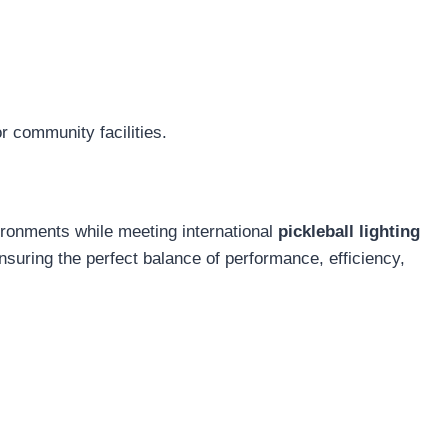
r community facilities.
vironments while meeting international
pickleball lighting
ensuring the perfect balance of performance, efficiency,