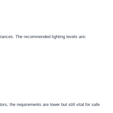
tances. The recommended lighting levels are:
ators, the requirements are lower but still vital for safe