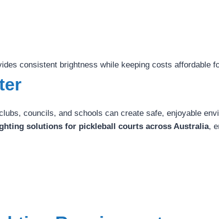
vides consistent brightness while keeping costs affordable fo
ter
s clubs, councils, and schools can create safe, enjoyable en
ghting solutions for pickleball courts across Australia
, 