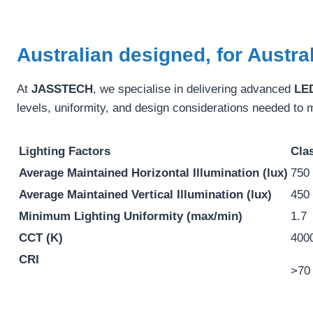
Australian designed, for Austra
At
JASSTECH
, we specialise in delivering advanced
LED
levels, uniformity, and design considerations needed to 
Lighting Factors
Clas
Average Maintained Horizontal Illumination (lux)
750
Average Maintained Vertical Illumination (lux)
450
Minimum Lighting Uniformity (max/min)
1.7
CCT (K)
400
CRI
>70