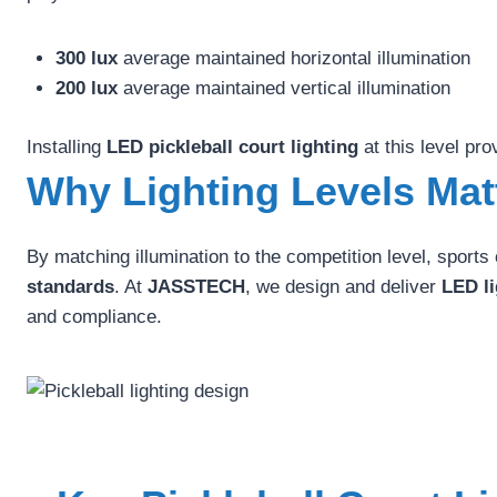
300 lux
average maintained horizontal illumination
200 lux
average maintained vertical illumination
Installing
LED pickleball court lighting
at this level pro
Why Lighting Levels Mat
By matching illumination to the competition level, sport
standards
. At
JASSTECH
, we design and deliver
LED li
and compliance.