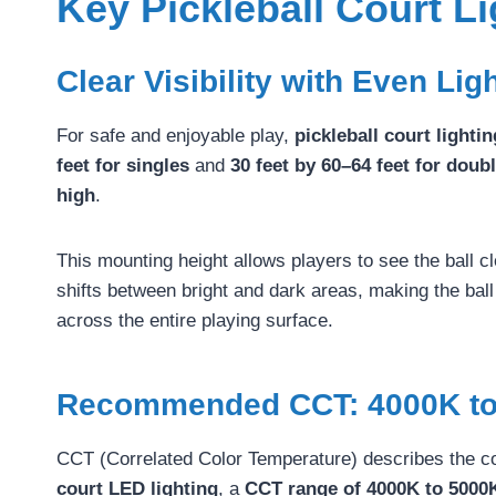
Key Pickleball Court L
Clear Visibility with Even Lig
For safe and enjoyable play,
pickleball court lighti
feet for singles
and
30 feet by 60–64 feet for doub
high
.
This mounting height allows players to see the ball c
shifts between bright and dark areas, making the ball d
across the entire playing surface.
Recommended CCT: 4000K to
CCT (Correlated Color Temperature) describes the col
court LED lighting
, a
CCT range of 4000K to 5000