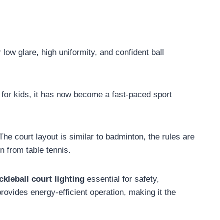
low glare, high uniformity, and confident ball
 for kids, it has now become a fast-paced sport
he court layout is similar to badminton, the rules are
 from table tennis.
ckleball court lighting
essential for safety,
rovides energy-efficient operation, making it the